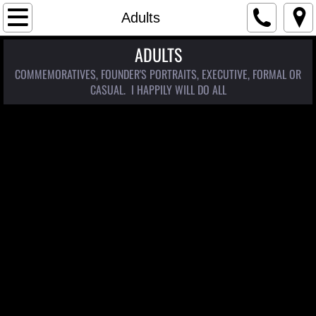
Home
Adults
ADULTS
Coming Soon
COMMEMORATIVES, FOUNDER'S PORTRAITS, EXECUTIVE, FORMAL OR
Portraits
CASUAL. I HAPPILY WILL DO ALL
Arizona Women Project
Western Style
Women of the West
Traditional Portraiture
Children
Adults